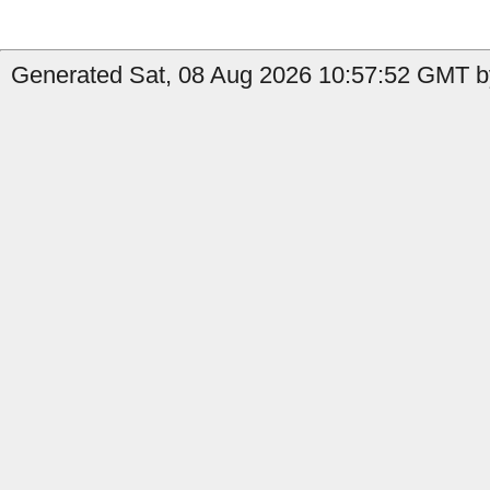
Generated Sat, 08 Aug 2026 10:57:52 GMT b