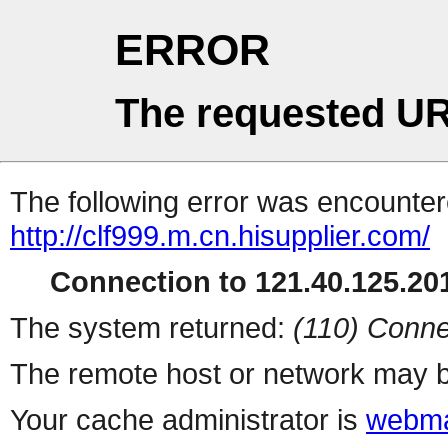
ERROR
The requested UR
The following error was encountere
http://clf999.m.cn.hisupplier.com/
Connection to 121.40.125.201
The system returned:
(110) Conne
The remote host or network may b
Your cache administrator is
webma