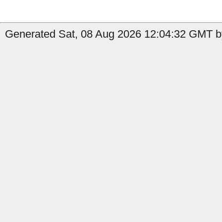
Generated Sat, 08 Aug 2026 12:04:32 GMT b