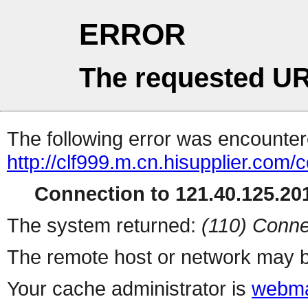
ERROR
The requested UR
The following error was encountere
http://clf999.m.cn.hisupplier.com/
Connection to 121.40.125.201
The system returned:
(110) Conne
The remote host or network may b
Your cache administrator is
webma