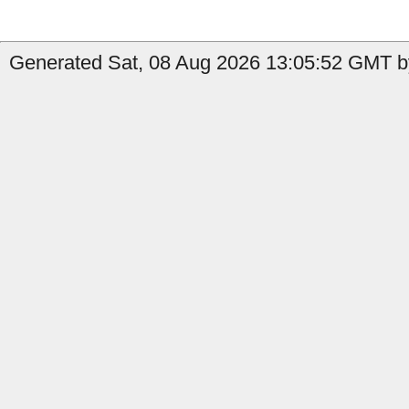
Generated Sat, 08 Aug 2026 13:05:52 GMT b