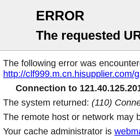
ERROR
The requested UR
The following error was encountere
http://clf999.m.cn.hisupplier.com
Connection to 121.40.125.201
The system returned:
(110) Conne
The remote host or network may b
Your cache administrator is
webma