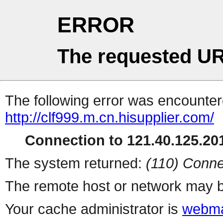
ERROR
The requested UR
The following error was encountere
http://clf999.m.cn.hisupplier.com/
Connection to 121.40.125.201
The system returned:
(110) Conne
The remote host or network may b
Your cache administrator is
webma