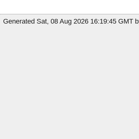
Generated Sat, 08 Aug 2026 16:19:45 GMT b