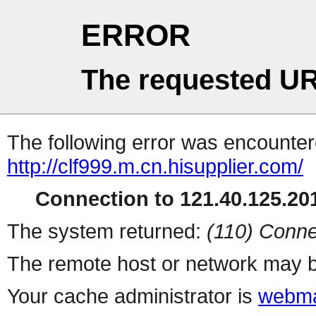
ERROR
The requested UR
The following error was encountere
http://clf999.m.cn.hisupplier.com/
Connection to 121.40.125.201
The system returned:
(110) Conne
The remote host or network may b
Your cache administrator is
webma