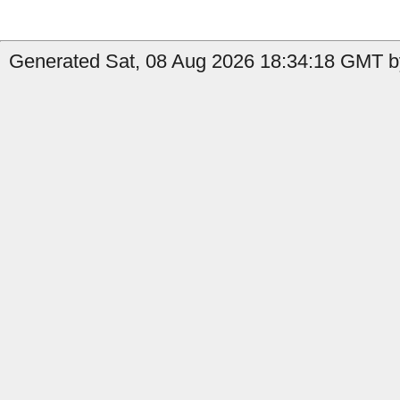
Generated Sat, 08 Aug 2026 18:34:18 GMT by