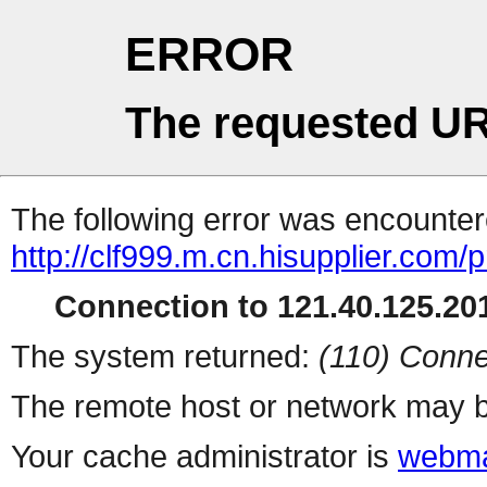
ERROR
The requested UR
The following error was encountere
http://clf999.m.cn.hisupplier.com/
Connection to 121.40.125.201
The system returned:
(110) Conne
The remote host or network may b
Your cache administrator is
webma