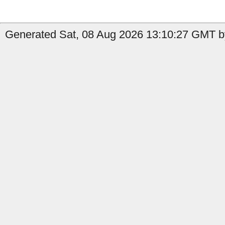
Generated Sat, 08 Aug 2026 13:10:27 GMT by